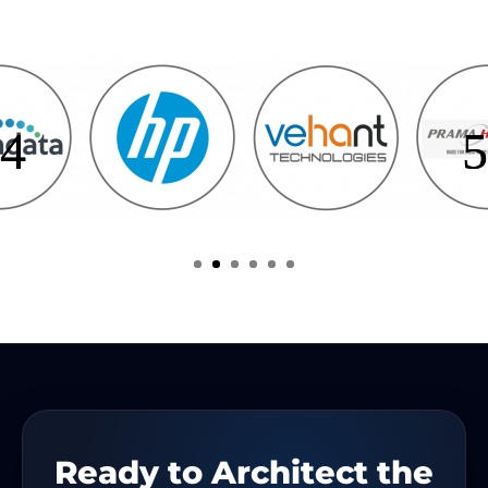
Ready to Architect the