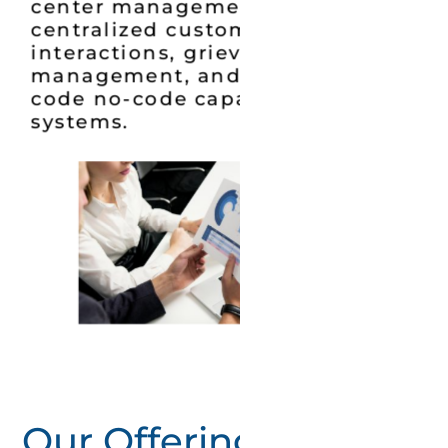
center management systems,
centralized customer
interactions, grievance redressal
management, and provided low-
code no-code capabilities across
systems.
Our Offerings