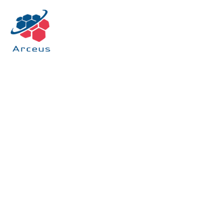
HOME
/ OUR OFFERINGS / MANAGED SERVICES
Managed