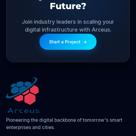
Future?
Join industry leaders in scaling your
digital infrastructure with Arceus.
Start a Project
→
Pioneering the digital backbone of tomorrow's smart
enterprises and cities.