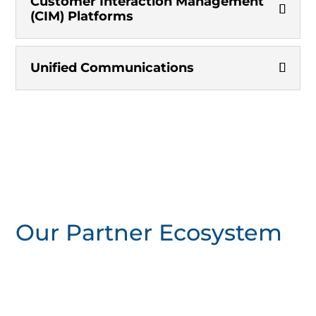
Customer Interaction Management
(CIM) Platforms
Unified Communications
Our Partner Ecosystem