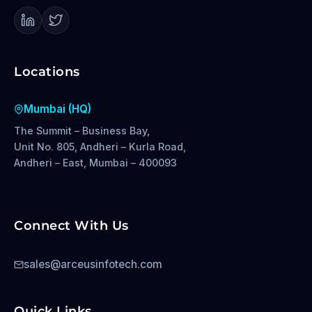
Locations
Mumbai (HQ)
The Summit – Business Bay,
Unit No. 805, Andheri – Kurla Road,
Andheri – East, Mumbai – 400093
Connect With Us
sales@arceusinfotech.com
Quick Links