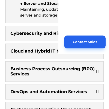
● Server and Storage Management:
Maintaining, updating, and optimizing
server and storage resources.
Cybersecurity and Risk Management
Contact Sales
Cloud and Hybrid IT Management
Business Process Outsourcing (BPO)
Services
DevOps and Automation Services