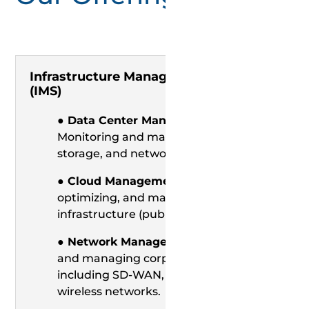
Infrastructure Management Services
(IMS)
● Data Center Management:
Monitoring and managing servers,
storage, and networking devices.
● Cloud Management:
Provisioning,
optimizing, and maintaining cloud
infrastructure (public, private, hybrid).
● Network Management:
Monitoring
and managing corporate networks,
including SD-WAN, LAN/WAN, and
wireless networks.