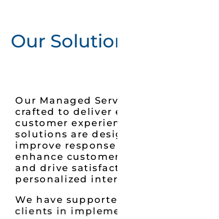
Our Solution
Our Managed Services are
crafted to deliver exceptional
customer experiences. Our
solutions are designed to
improve response times,
enhance customer engagement,
and drive satisfaction through
personalized interactions.
We have supported multiple
clients in implementing call