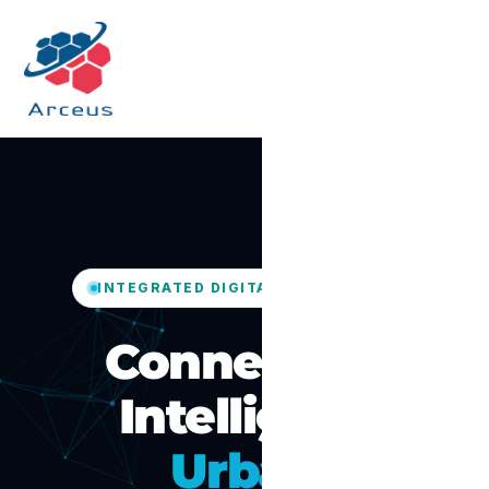
INTEGRATED DIGITAL GOVERNANCE
Connected,
Intelligent
Urban