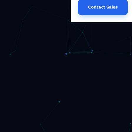
Contact Sales