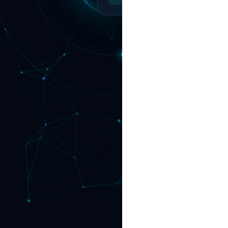
Operations Synced