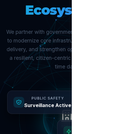
Ecosystems.
We partner with governments and urban agencies
to modernize core infrastructure, improve service
delivery, and strengthen operational control. Build
a resilient, citizen-centric city powered by real-
time data.
PUBLIC SAFETY
Surveillance Active
ICCC
CITIZEN SERVICES