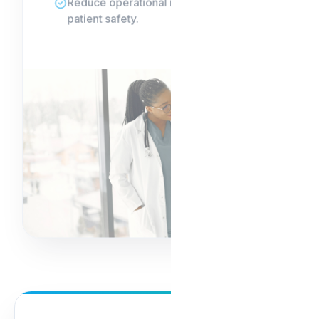
Reduce operational risk and safeguard
patient safety.