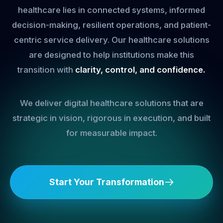
healthcare lies in connected systems, informed
decision-making, resilient operations, and patient-
centric service delivery. Our healthcare solutions
are designed to help institutions make this
transition with
clarity, control, and confidence.
We deliver digital healthcare solutions that are
strategic in vision, rigorous in execution, and built
for measurable impact.
Start Your Transformation