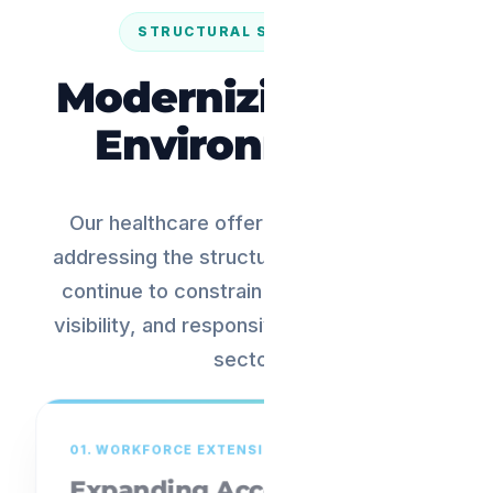
STRUCTURAL SOLUTIONS
Modernizing Care
Environments
Our healthcare offering is focused on
addressing the structural challenges that
continue to constrain scale, efficiency,
visibility, and responsiveness across the
sector.
01. WORKFORCE EXTENSION
Expanding Access.