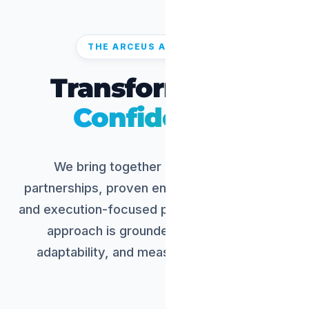
THE ARCEUS ADVANTAGE
Transform with
Confidence.
We bring together domain-aligned
partnerships, proven engineering capability,
and execution-focused program delivery. Our
approach is grounded in practicality,
adaptability, and measurable outcomes.