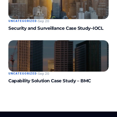
Sep 20
UNCATEGORIZED
Security and Surveillance Case Study–IOCL
Sep 20
UNCATEGORIZED
Capability Solution Case Study – BMC