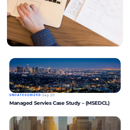
3 min read
SERVICES
Data Centre Case
Study – (PCMC)
Sep 20
UNCATEGORIZED
Managed Servies Case Study – (MSEDCL)
Read Article