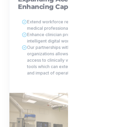
Enhancing Capacity.
Extend workforce reach amid persistent
medical professional shortages.
Enhance clinician productivity with
intelligent digital workflows.
Our partnerships with leading research
organizations allows us to give clients
access to clinically validated, powerful
tools which can extend the reach, depth
and impact of operations.