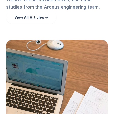
studies from the Arceus engineering team.
View All Articles