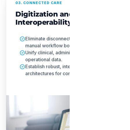
03. CONNECTED CARE
Digitization and
Interoperability
Eliminate disconnected systems and
manual workflow bottlenecks.
Unify clinical, administrative, and
operational data.
Establish robust, interoperable
architectures for connected care.