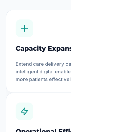
Capacity Expansion
Extend care delivery capacity through
intelligent digital enablement, reaching
more patients effectively.
Operational Efficiency