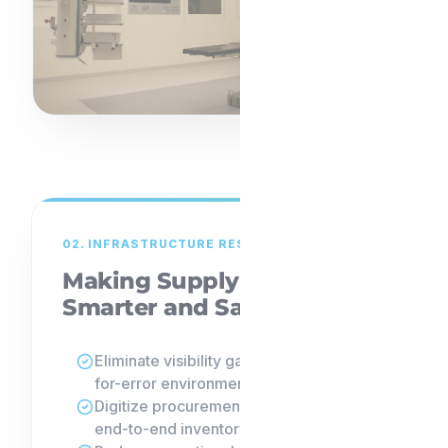
02. INFRASTRUCTURE RESILIENCE
Making Supply Chains
Smarter and Safer
Eliminate visibility gaps in zero-margin-
for-error environments.
Digitize procurement and implement
end-to-end inventory traceability.