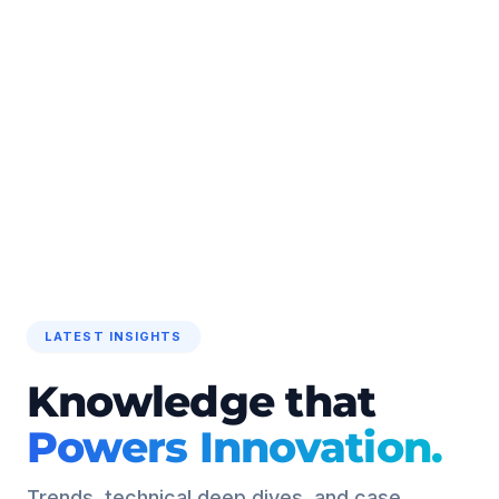
LATEST INSIGHTS
Knowledge that
Powers Innovation.
Trends, technical deep dives, and case