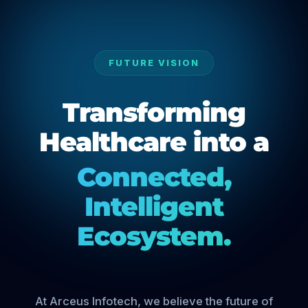
FUTURE VISION
Transforming
Healthcare into a
Connected,
Intelligent
Ecosystem.
At Arceus Infotech, we believe the future of