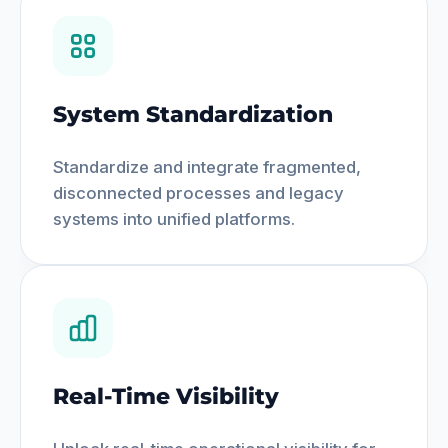
System Standardization
Standardize and integrate fragmented,
disconnected processes and legacy
systems into unified platforms.
Real-Time Visibility