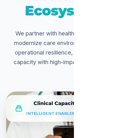
Ecosystems.
We partner with healthcare institutions to
modernize care environments, strengthen
operational resilience, and extend clinical
capacity with high-impact digital solutions.
Clinical Capacity
INTELLIGENT ENABLEMENT