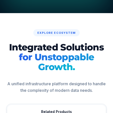
EXPLORE ECOSYSTEM
Integrated Solutions
for Unstoppable
Growth.
A unified infrastructure platform designed to handle
the complexity of modern data needs.
Related Products