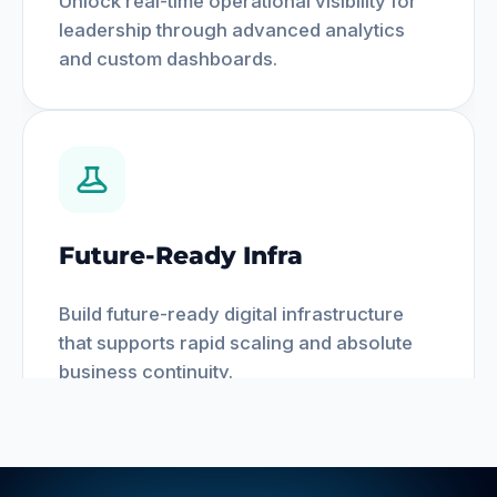
Unlock real-time operational visibility for
leadership through advanced analytics
and custom dashboards.
Future-Ready Infra
Build future-ready digital infrastructure
that supports rapid scaling and absolute
business continuity.