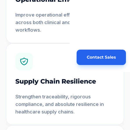
Improve operational efficiency seamlessly
across both clinical and administrative
workflows.
Contact Sales
Supply Chain Resilience
Strengthen traceability, rigorous
compliance, and absolute resilience in
healthcare supply chains.