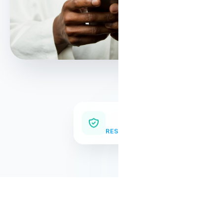
Supply Chain
RESILIENCE & TRACEABILITY