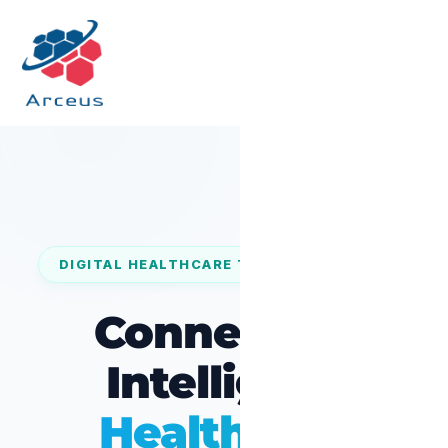
DIGITAL HEALTHCARE TRANSFORMATION
Connected,
Intelligent
Healthcare