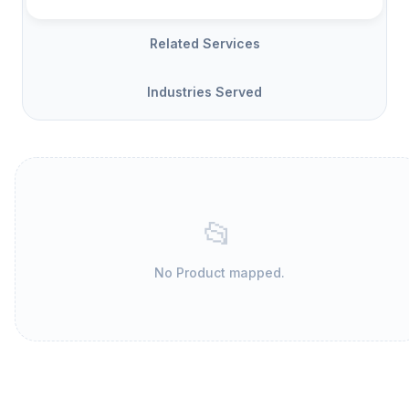
Related Services
Industries Served
📂
No Product mapped.